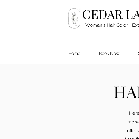
CEDAR L
Woman's Hair Color + Ex
Home
Book Now
HA
Here
more 
offer