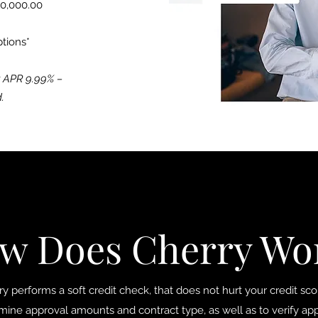
10,000.00
ptions*
r APR 9.99% –
.
w Does Cherry Wo
y performs a soft credit check, that does not hurt your credit scor
mine approval amounts and contract type, as well as to verify app