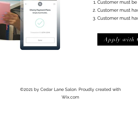
Customer must be a
Customer must have 
Customer must have
Apply with 
©2021 by Cedar Lane Salon. Proudly created with
Wix.com