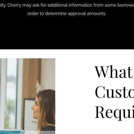
tity. Cherry may ask for additional information from some borrowe
order to determine approval amounts.
What
Cust
Requ