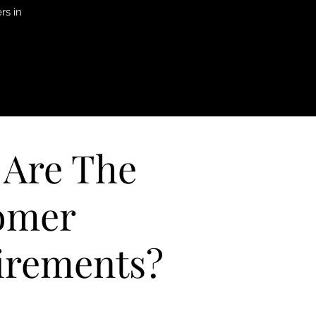
rs in
 Are The
omer
irements?