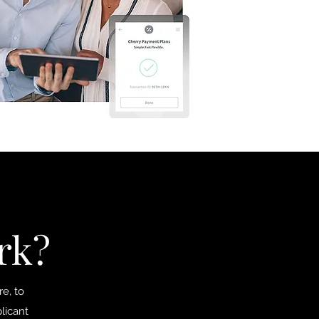
rk?
e, to
licant