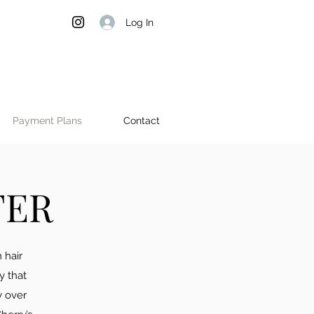
Log In
Payment Plans
Contact
TER
 hair
y that
y over