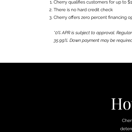
Cherry qualifies customers for up to $
There is no hard credit check
Cherry offers zero percent financing o
*0% APR is subject to approval. Regula
35.99%. Down payment may be required
Ho
Cherr
deter