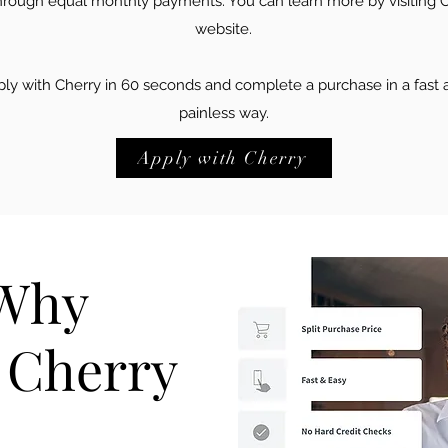
hrough equal monthly payments. You can learn more by visiting C
website.
ly with Cherry in 60 seconds and complete a purchase in a fast 
painless way.
Apply with Cherry
 Why
e Cherry