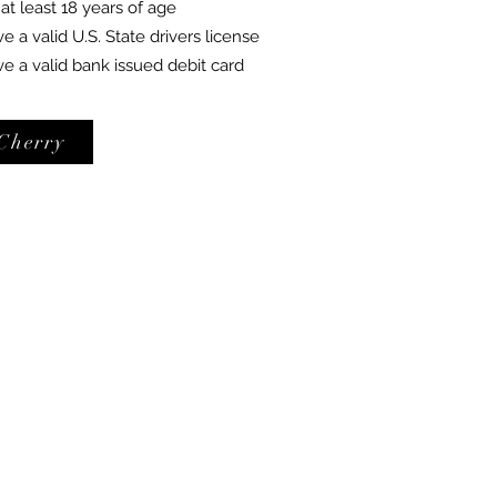
t least 18 years of age
a valid U.S. State drivers license
 a valid bank issued debit card
Cherry