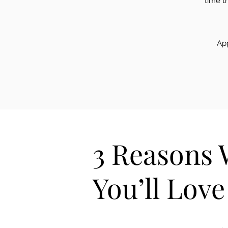
time t
App
3 Reasons
You’ll Lov