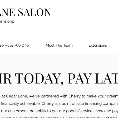
ANE SALON
tensions
Services We Offer
Meet The Team
Extensions
IR TODAY, PAY LA
 at Cedar Lane, we've partnered with Cherry to make your dream
financially achievable. Cherry is a point of sale financing compan
s our customers the ability to get our goods/services now and pa