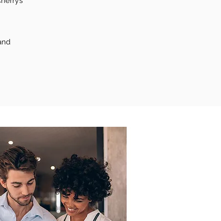
herry’s
and